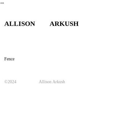
︎
ALLISON ARKUSH
Fence
©2024
Allison Arkush