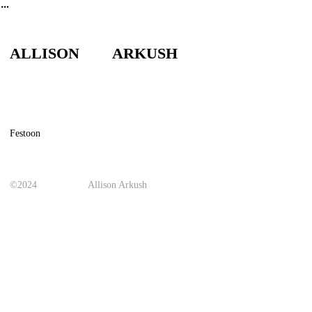
︎
ALLISON ARKUSH
Festoon
©2024
Allison Arkush